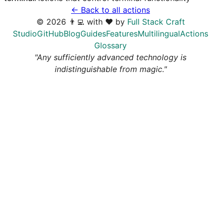
← Back to all actions
©
2026
👨‍💻 with ❤️ by
Full Stack Craft
Studio
GitHub
Blog
Guides
Features
Multilingual
Actions
Glossary
"Any sufficiently advanced technology is
indistinguishable from magic."