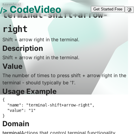
terminal
CodeVideo
/>
Get Started Free
terminal-shift+arrow-
right
Shift + arrow right in the terminal.
Description
Shift + arrow right in the terminal.
Value
The number of times to press shift + arrow right in the
terminal - should typically be '1'.
Usage Example
{

  "name": "terminal-shift+arrow-right",

  "value": "1"

}
Domain
terminal
Actions that control
terminal
functionality