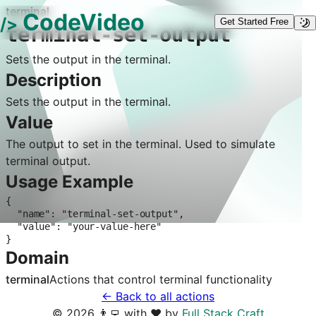
terminal
CodeVideo
/>
Get Started Free
terminal-set-output
Sets the output in the terminal.
Description
Sets the output in the terminal.
Value
The output to set in the terminal. Used to simulate
terminal output.
Usage Example
{

  "name": "terminal-set-output",

  "value": "your-value-here"

}
Domain
terminal
Actions that control
terminal
functionality
← Back to all actions
©
2026
👨‍💻 with ❤️ by
Full Stack Craft