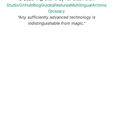
Studio
GitHub
Blog
Guides
Features
Multilingual
Actions
Glossary
"Any sufficiently advanced technology is
indistinguishable from magic."