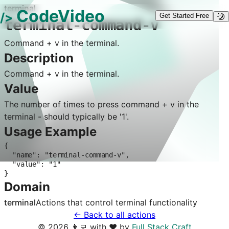
terminal
CodeVideo
/>
Get Started Free
terminal-command-v
Command + v in the terminal.
Description
Command + v in the terminal.
Value
The number of times to press command + v in the
terminal - should typically be '1'.
Usage Example
{

  "name": "terminal-command-v",

  "value": "1"

}
Domain
terminal
Actions that control
terminal
functionality
← Back to all actions
©
2026
👨‍💻 with ❤️ by
Full Stack Craft