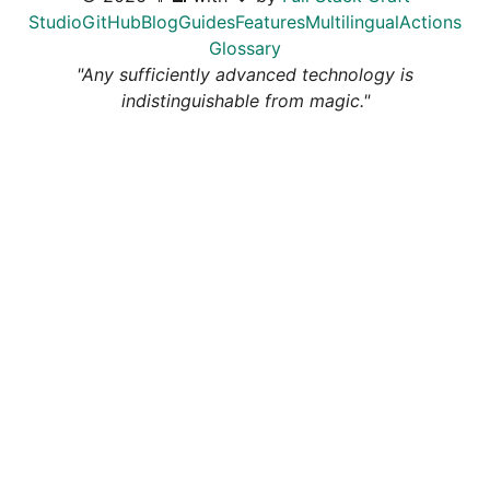
Studio
GitHub
Blog
Guides
Features
Multilingual
Actions
Glossary
"Any sufficiently advanced technology is
indistinguishable from magic."