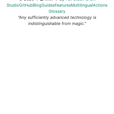
Studio
GitHub
Blog
Guides
Features
Multilingual
Actions
Glossary
"Any sufficiently advanced technology is
indistinguishable from magic."