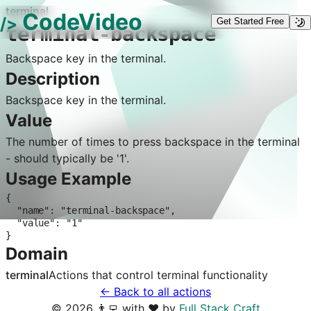
terminal
CodeVideo
/>
Get Started Free
terminal-backspace
Backspace key in the terminal.
Description
Backspace key in the terminal.
Value
The number of times to press backspace in the terminal
- should typically be '1'.
Usage Example
{

  "name": "terminal-backspace",

  "value": "1"

}
Domain
terminal
Actions that control
terminal
functionality
← Back to all actions
©
2026
👨‍💻 with ❤️ by
Full Stack Craft