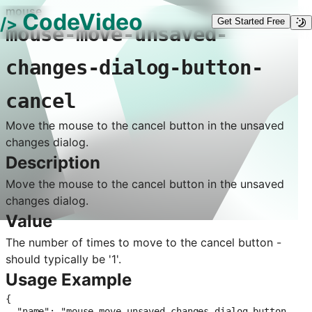
mouse
CodeVideo
/>
Get Started Free
mouse-move-unsaved-
changes-dialog-button-
cancel
Move the mouse to the cancel button in the unsaved
changes dialog.
Description
Move the mouse to the cancel button in the unsaved
changes dialog.
Value
The number of times to move to the cancel button -
should typically be '1'.
Usage Example
{

  "name": "mouse-move-unsaved-changes-dialog-button-