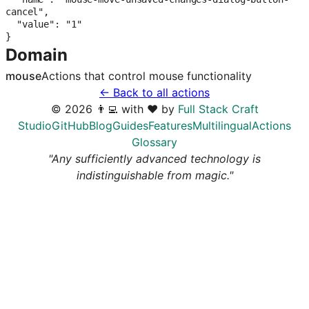
cancel",

  "value": "1"

}
Domain
mouse
Actions that control
mouse
functionality
← Back to all actions
©
2026
👨‍💻 with ❤️ by
Full Stack Craft
Studio
GitHub
Blog
Guides
Features
Multilingual
Actions
Glossary
"Any sufficiently advanced technology is
indistinguishable from magic."