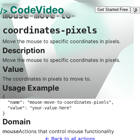
mouse
CodeVideo
/>
Get Started Free
mouse-move-to-
coordinates-pixels
Move the mouse to specific coordinates in pixels.
Description
Move the mouse to specific coordinates in pixels.
Value
The coordinates in pixels to move to.
Usage Example
{

  "name": "mouse-move-to-coordinates-pixels",

  "value": "your-value-here"

}
Domain
mouse
Actions that control
mouse
functionality
← Back to all actions