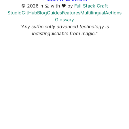
©
2026
👨‍💻 with ❤️ by
Full Stack Craft
Studio
GitHub
Blog
Guides
Features
Multilingual
Actions
Glossary
"Any sufficiently advanced technology is
indistinguishable from magic."