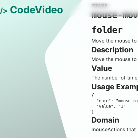
mouse
CodeVideo
/>
mouse-mo
folder
Move the mouse to t
Description
Move the mouse to t
Value
The number of times
Usage Exam
{

  "name": "mouse-move-file-explorer-context-menu-new-folder",

  "value": "1"

}
Domain
mouse
Actions that