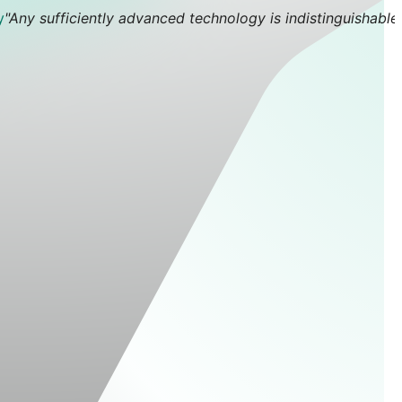
y
"Any sufficiently advanced technology is indistinguishable