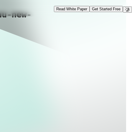
Read White Paper
Get Started Free
nu-new-