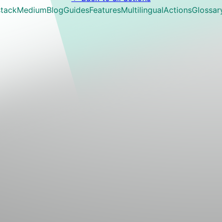
tack
Medium
Blog
Guides
Features
Multilingual
Actions
Glossar