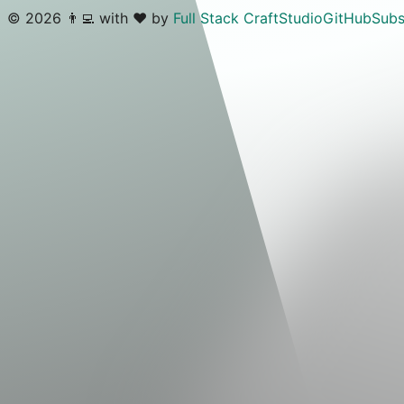
©
2026
👨‍💻 with ❤️ by
Full Stack Craft
Studio
GitHub
Subs