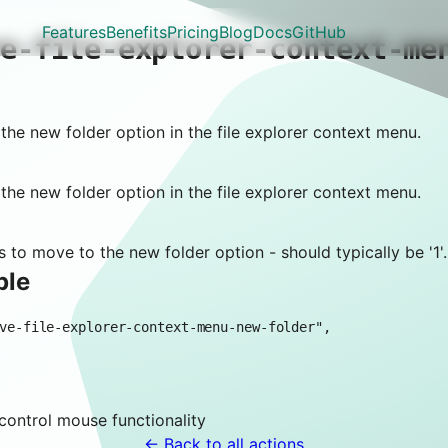
Features
Benefits
Pricing
Blog
Docs
GitHub
ve-file-explorer-context-me
he new folder option in the file explorer context menu.
he new folder option in the file explorer context menu.
 to move to the new folder option - should typically be '1'.
ple
 control
mouse
functionality
← Back to all actions