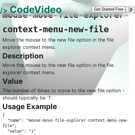
mouse
CodeVideo
/>
Get Started Free
mouse-move-file-explorer-
context-menu-new-file
Move the mouse to the new file option in the file
explorer context menu.
Description
Move the mouse to the new file option in the file
explorer context menu.
Value
The number of times to move to the new file option -
should typically be '1'.
Usage Example
{

  "name": "mouse-move-file-explorer-context-menu-new-
file",

  "value": "1"
