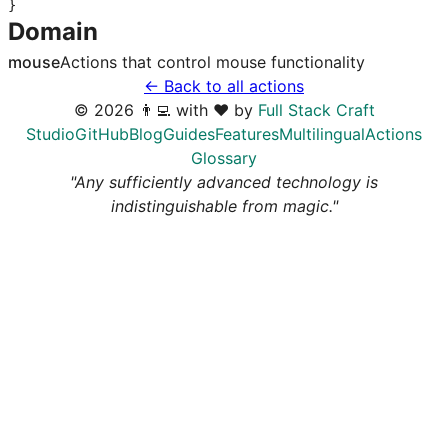
}
Domain
mouse
Actions that control
mouse
functionality
← Back to all actions
©
2026
👨‍💻 with ❤️ by
Full Stack Craft
Studio
GitHub
Blog
Guides
Features
Multilingual
Actions
Glossary
"Any sufficiently advanced technology is
indistinguishable from magic."