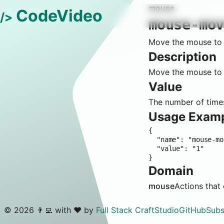
mouse
CodeVideo
/>
mouse-mo
Move the mouse to t
Description
Move the mouse to t
Value
The number of times
Usage Exam
{

  "name": "mouse-move-editor-context-menu-paste",

  "value": "1"

}
Domain
mouse
Actions that
©
2026
👨‍💻 with ❤️ by
Full Stack Craft
Studio
GitHub
Subs