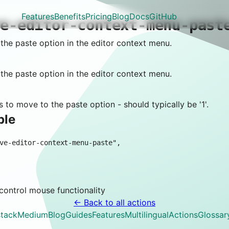
Features
Benefits
Pricing
Blog
Docs
GitHub
ve-editor-context-menu-past
he paste option in the editor context menu.
he paste option in the editor context menu.
 to move to the paste option - should typically be '1'.
ple
 control
mouse
functionality
← Back to all actions
tack
Medium
Blog
Guides
Features
Multilingual
Actions
Glossar