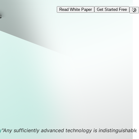
Read White Paper
Get Started Free
e
y
"Any sufficiently advanced technology is indistinguishable