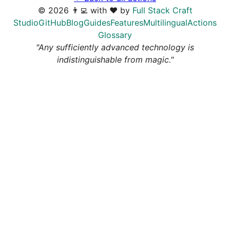
©
2026
👨‍💻 with ❤️ by
Full Stack Craft
Studio
GitHub
Blog
Guides
Features
Multilingual
Actions
Glossary
"Any sufficiently advanced technology is
indistinguishable from magic."