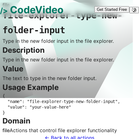
file
CodeVideo
/>
Get Started Free
file-explorer-type-new-
folder-input
Type in the new folder input in the file explorer.
Description
Type in the new folder input in the file explorer.
Value
The text to type in the new folder input.
Usage Example
{

  "name": "file-explorer-type-new-folder-input",

  "value": "your-value-here"

}
Domain
file
Actions that control
file explorer
functionality
← Back to all actions