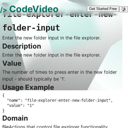
file
CodeVideo
/>
Get Started Free
file-explorer-enter-new-
folder-input
Enter the new folder input in the file explorer.
Description
Enter the new folder input in the file explorer.
Value
The number of times to press enter in the new folder
input - should typically be '1'.
Usage Example
{

  "name": "file-explorer-enter-new-folder-input",

  "value": "1"

}
Domain
file
Actions that control
file explorer
functionality