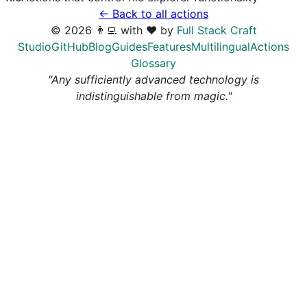
← Back to all actions
©
2026
👨‍💻 with ❤️ by
Full Stack Craft
Studio
GitHub
Blog
Guides
Features
Multilingual
Actions
Glossary
"Any sufficiently advanced technology is
indistinguishable from magic."