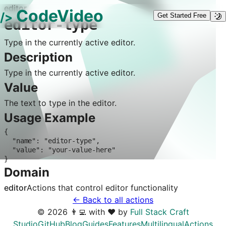
editor
CodeVideo
/>
Get Started Free
editor-type
Type in the currently active editor.
Description
Type in the currently active editor.
Value
The text to type in the editor.
Usage Example
{

  "name": "editor-type",

  "value": "your-value-here"

}
Domain
editor
Actions that control
editor
functionality
← Back to all actions
©
2026
👨‍💻 with ❤️ by
Full Stack Craft
Studio
GitHub
Blog
Guides
Features
Multilingual
Actions