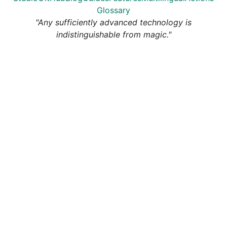
Glossary
"Any sufficiently advanced technology is
indistinguishable from magic."