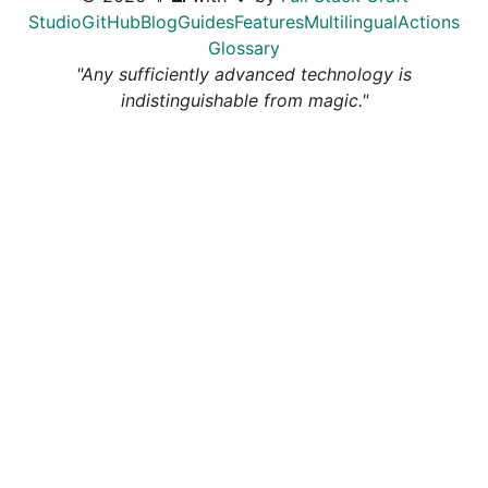
Studio
GitHub
Blog
Guides
Features
Multilingual
Actions
Glossary
"Any sufficiently advanced technology is
indistinguishable from magic."