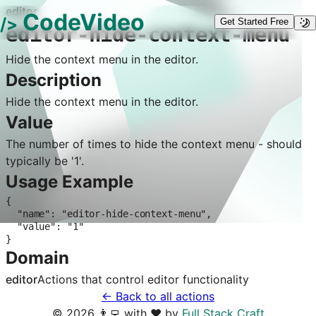
editor
CodeVideo
/>
Get Started Free
editor-hide-context-menu
Hide the context menu in the editor.
Description
Hide the context menu in the editor.
Value
The number of times to hide the context menu - should
typically be '1'.
Usage Example
{

  "name": "editor-hide-context-menu",

  "value": "1"

}
Domain
editor
Actions that control
editor
functionality
← Back to all actions
©
2026
👨‍💻 with ❤️ by
Full Stack Craft