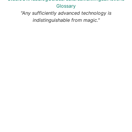
Glossary
"Any sufficiently advanced technology is
indistinguishable from magic."