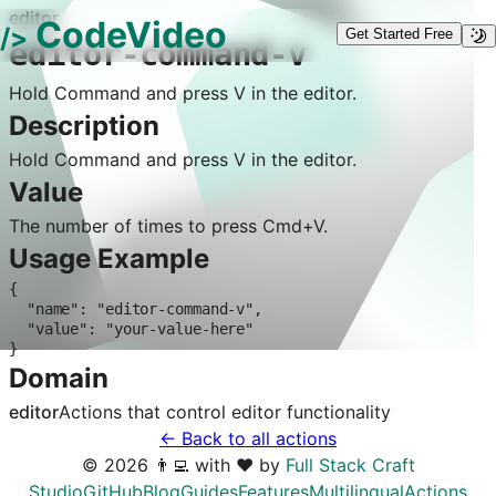
editor
CodeVideo
/>
Get Started Free
editor-command-v
Hold Command and press V in the editor.
Description
Hold Command and press V in the editor.
Value
The number of times to press Cmd+V.
Usage Example
{

  "name": "editor-command-v",

  "value": "your-value-here"

}
Domain
editor
Actions that control
editor
functionality
← Back to all actions
©
2026
👨‍💻 with ❤️ by
Full Stack Craft
Studio
GitHub
Blog
Guides
Features
Multilingual
Actions