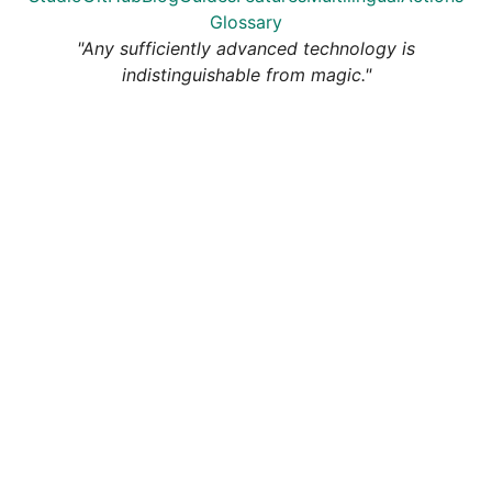
Glossary
"Any sufficiently advanced technology is
indistinguishable from magic."