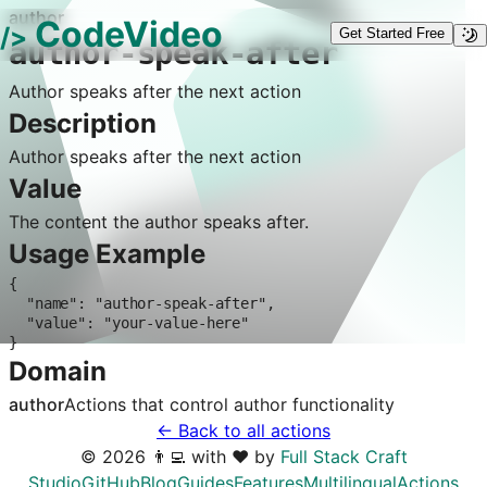
author
CodeVideo
/>
Get Started Free
author-speak-after
Author speaks after the next action
Description
Author speaks after the next action
Value
The content the author speaks after.
Usage Example
{

  "name": "author-speak-after",

  "value": "your-value-here"

}
Domain
author
Actions that control
author
functionality
← Back to all actions
©
2026
👨‍💻 with ❤️ by
Full Stack Craft
Studio
GitHub
Blog
Guides
Features
Multilingual
Actions